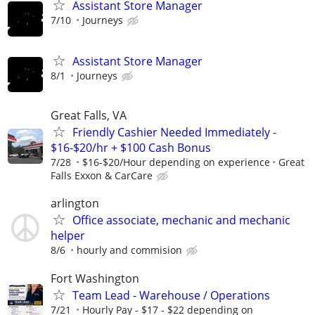
Assistant Store Manager
7/10
Journeys
Assistant Store Manager
8/1
Journeys
Great Falls, VA
Friendly Cashier Needed Immediately -
$16-$20/hr + $100 Cash Bonus
7/28
$16-$20/Hour depending on experience
Great
Falls Exxon & CarCare
arlington
Office associate, mechanic and mechanic
helper
8/6
hourly and commision
Fort Washington
Team Lead - Warehouse / Operations
7/21
Hourly Pay - $17 - $22 depending on