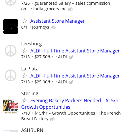
7/26
guaranteed Salary + sales commission
on...
india grocery inc
Assistant Store Manager
8/1
Journeys
Leesburg
ALDI - Full-Time Assistant Store Manager
7/13
$27.50/hr.
ALDI
La Plata
ALDI - Full-Time Assistant Store Manager
7/13
$25.00/hr.
ALDI
Sterling
Evening Bakery Packers Needed – $15/hr –
Growth Opportunities
7/10
$15/hr – Growth Opportunities
The French
Bread Factory
ASHBURN