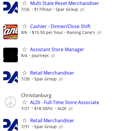
Multi State Reset Merchandiser
7/26
$17/hour
Spar Group
Cashier - Dinner/Close Shift
8/6
$15.50 per hour
Raising Cane's
Assistant Store Manager
8/4
Journeys
Retail Merchandiser
7/28
Spar Group
Christianburg
ALDI - Full-Time Store Associate
7/21
$18.50/hr.
ALDI
Retail Merchandiser
7/31
Spar Group