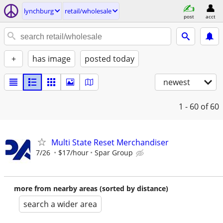
lynchburg
retail/wholesale
post
acct
+
has image
posted today
newest
1 - 60
of 60
Multi State Reset Merchandiser
7/26
$17/hour
Spar Group
more from nearby areas (sorted by distance)
search a wider area