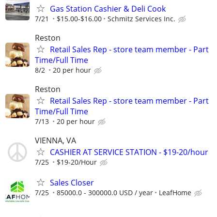
Gas Station Cashier & Deli Cook
7/21
$15.00-$16.00
Schmitz Services Inc.
Reston
Retail Sales Rep - store team member - Part
Time/Full Time
8/2
20 per hour
Reston
Retail Sales Rep - store team member - Part
Time/Full Time
7/13
20 per hour
VIENNA, VA
CASHIER AT SERVICE STATION - $19-20/hour
7/25
$19-20/Hour
Sales Closer
7/25
85000.0 - 300000.0 USD / year
LeafHome