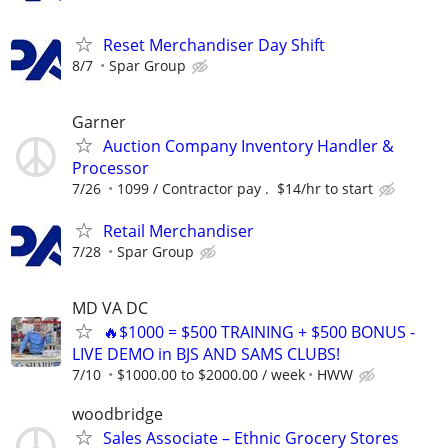
Reset Merchandiser Day Shift
8/7
Spar Group
Garner
Auction Company Inventory Handler &
Processor
7/26
1099 / Contractor pay . $14/hr to start
Retail Merchandiser
7/28
Spar Group
MD VA DC
🔥$1000 = $500 TRAINING + $500 BONUS -
LIVE DEMO in BJS AND SAMS CLUBS!
7/10
$1000.00 to $2000.00 / week
HWW
woodbridge
Sales Associate – Ethnic Grocery Stores