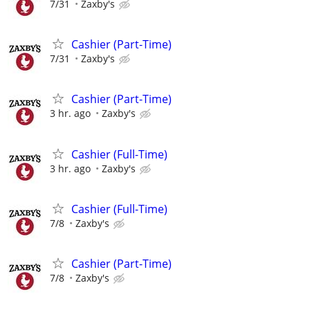
7/31
Zaxby's
Cashier (Part-Time)
7/31
Zaxby's
Cashier (Part-Time)
3 hr. ago
Zaxby's
Cashier (Full-Time)
3 hr. ago
Zaxby's
Cashier (Full-Time)
7/8
Zaxby's
Cashier (Part-Time)
7/8
Zaxby's