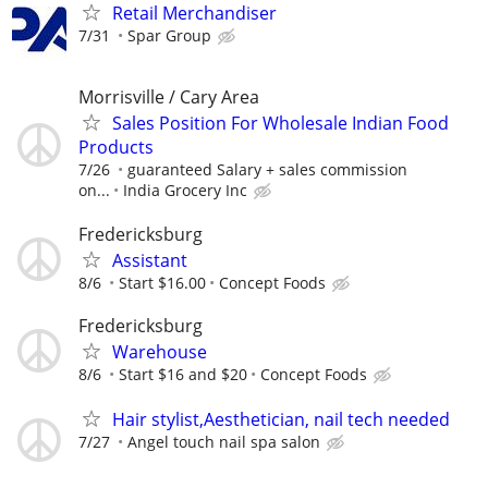
Retail Merchandiser
7/31
Spar Group
Morrisville / Cary Area
Sales Position For Wholesale Indian Food
Products
7/26
guaranteed Salary + sales commission
on...
India Grocery Inc
Fredericksburg
Assistant
8/6
Start $16.00
Concept Foods
Fredericksburg
Warehouse
8/6
Start $16 and $20
Concept Foods
Hair stylist,Aesthetician, nail tech needed
7/27
Angel touch nail spa salon