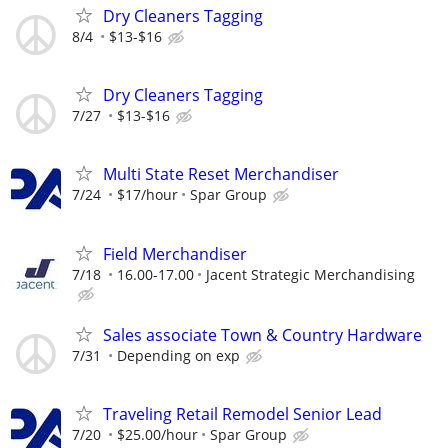
Dry Cleaners Tagging
8/4
$13-$16
Dry Cleaners Tagging
7/27
$13-$16
Multi State Reset Merchandiser
7/24
$17/hour
Spar Group
Field Merchandiser
7/18
16.00-17.00
Jacent Strategic Merchandising
Sales associate Town & Country Hardware
7/31
Depending on exp
Traveling Retail Remodel Senior Lead
7/20
$25.00/hour
Spar Group