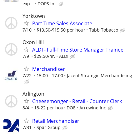
exp...
DOPS Inc
Yorktown
Part Time Sales Associate
7/10
$13.50-$15.50 per hour
Tabb Tobacco
Oxon Hill
ALDI - Full-Time Store Manager Trainee
7/9
$29.50/hr.
ALDI
Merchandiser
7/22
15.00 - 17.00
Jacent Strategic Merchandising
Arlington
Cheesemonger - Retail - Counter Clerk
8/4
18-22 per hour DOE
Arrowine Inc
Retail Merchandiser
7/31
Spar Group