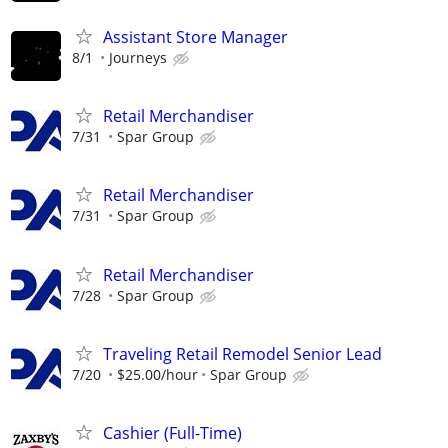
Assistant Store Manager
8/1
Journeys
Retail Merchandiser
7/31
Spar Group
Retail Merchandiser
7/31
Spar Group
Retail Merchandiser
7/28
Spar Group
Traveling Retail Remodel Senior Lead
7/20
$25.00/hour
Spar Group
Cashier (Full-Time)