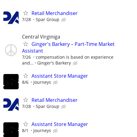
Retail Merchandiser
7/28
Spar Group
Central Virginiga
Ginger's Barkery – Part-Time Market
Assistant
7/26
compensation is based on experience
and...
Ginger's Barkery
Assistant Store Manager
8/6
Journeys
Retail Merchandiser
7/28
Spar Group
Assistant Store Manager
8/1
Journeys