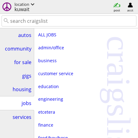
location
kuwait
post
acct
ALL JOBS
autos
craigslist
admin/office
community
business
for sale
customer service
gigs
education
housing
engineering
jobs
etcetera
services
finance
food/bev/hosp