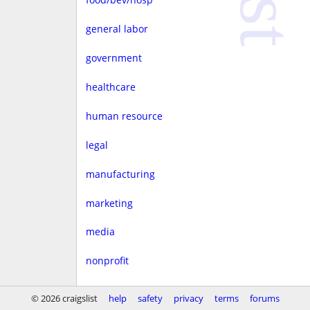
general labor
government
healthcare
human resource
legal
manufacturing
marketing
media
nonprofit
real estate
© 2026 craigslist
help
safety
privacy
terms
forums