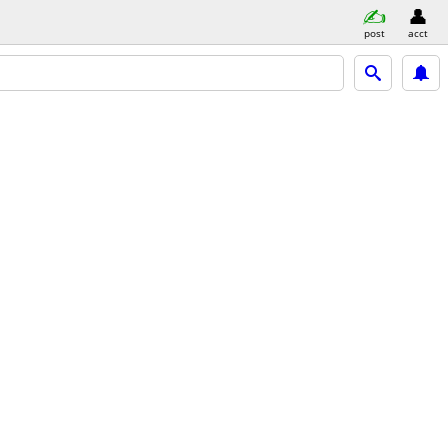
post
acct