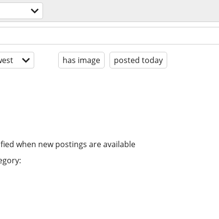
est
has image
posted today
ified when new postings are available
egory: