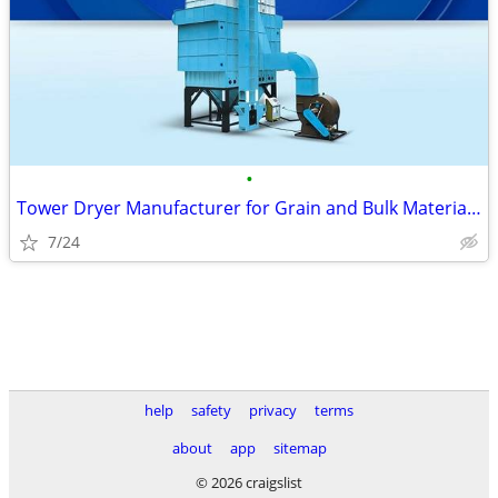
•
Tower Dryer Manufacturer for Grain and Bulk Material Drying
7/24
help
safety
privacy
terms
about
app
sitemap
© 2026 craigslist