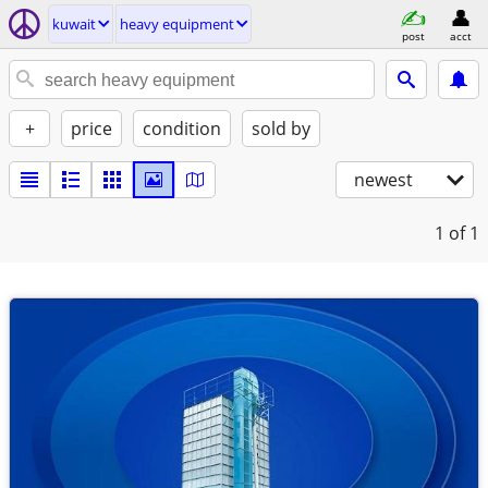
kuwait
heavy equipment
post
acct
+
price
condition
sold by
newest
1
of 1