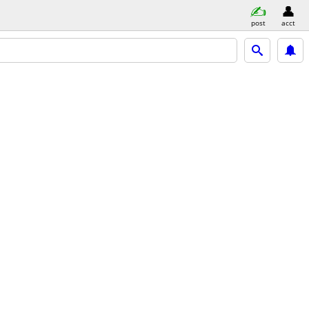
post
acct