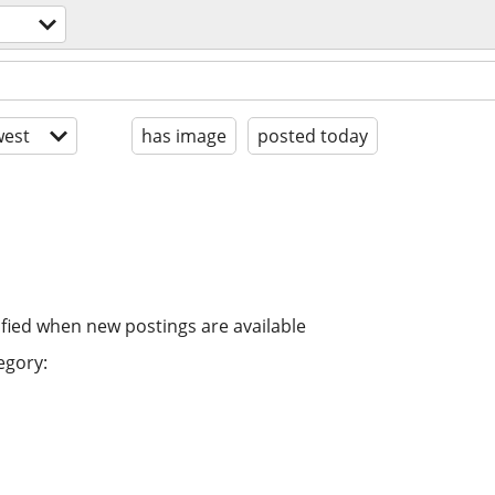
est
has image
posted today
ified when new postings are available
egory: