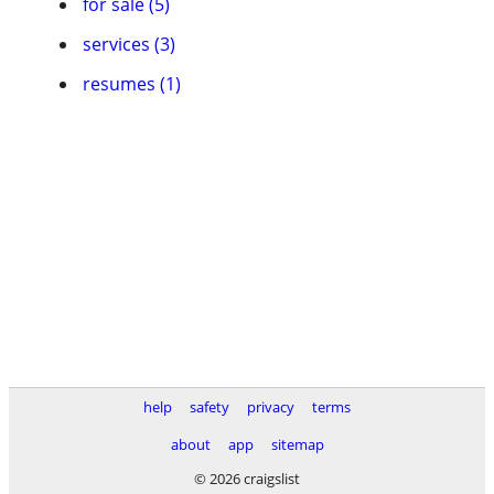
for sale (5)
services (3)
resumes (1)
help
safety
privacy
terms
about
app
sitemap
© 2026 craigslist