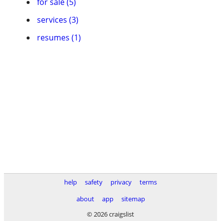
for sale (5)
services (3)
resumes (1)
help
safety
privacy
terms
about
app
sitemap
© 2026 craigslist