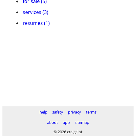
for sale (5)
services (3)
resumes (1)
help
safety
privacy
terms
about
app
sitemap
© 2026 craigslist