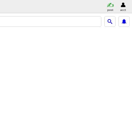
post
acct