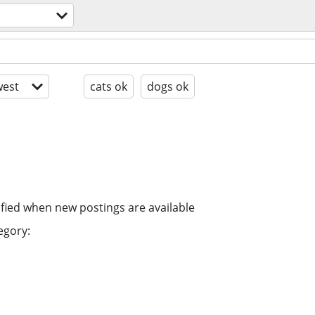
est
cats ok
dogs ok
ified when new postings are available
egory: