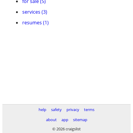
for sale (5)
services (3)
resumes (1)
help
safety
privacy
terms
about
app
sitemap
© 2026 craigslist