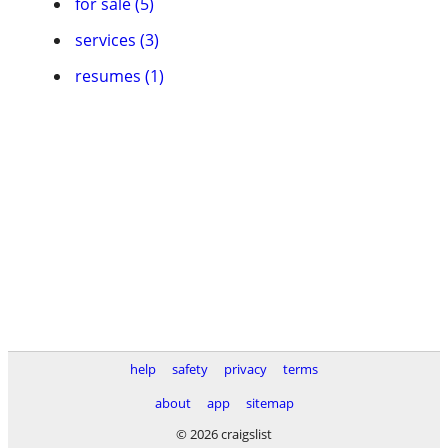
for sale (5)
services (3)
resumes (1)
help
safety
privacy
terms
about
app
sitemap
© 2026 craigslist