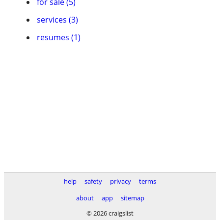
for sale (5)
services (3)
resumes (1)
help
safety
privacy
terms
about
app
sitemap
© 2026 craigslist