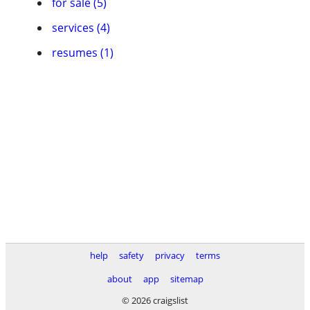
for sale (5)
services (4)
resumes (1)
help
safety
privacy
terms
about
app
sitemap
© 2026 craigslist