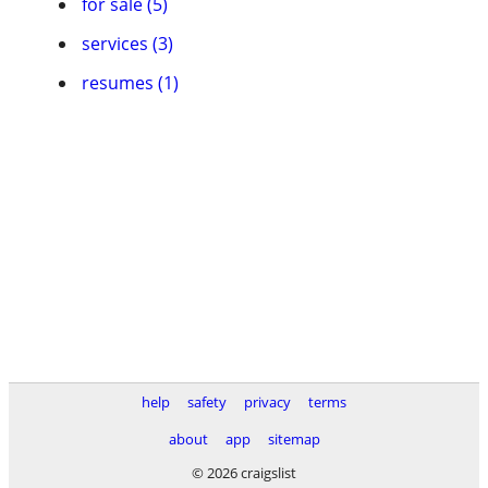
for sale (5)
services (3)
resumes (1)
help
safety
privacy
terms
about
app
sitemap
© 2026 craigslist