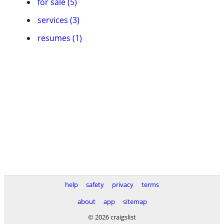
for sale (5)
services (3)
resumes (1)
help
safety
privacy
terms
about
app
sitemap
© 2026 craigslist