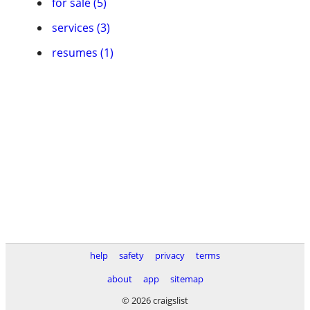
for sale (5)
services (3)
resumes (1)
help
safety
privacy
terms
about
app
sitemap
© 2026 craigslist