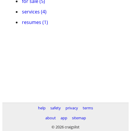
for sale (5)
services (4)
resumes (1)
help
safety
privacy
terms
about
app
sitemap
© 2026 craigslist