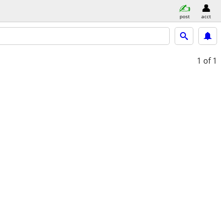
post
acct
1
of 1