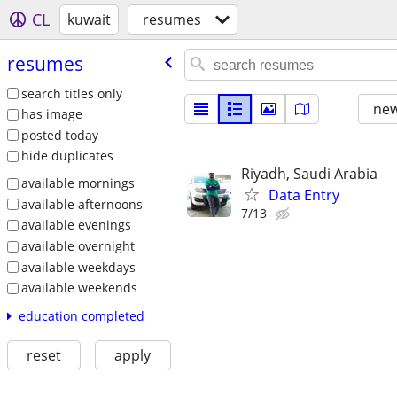
CL
kuwait
resumes
resumes
search titles only
new
has image
posted today
hide duplicates
Riyadh, Saudi Arabia
available mornings
Data Entry
available afternoons
7/13
available evenings
available overnight
available weekdays
available weekends
education completed
reset
apply