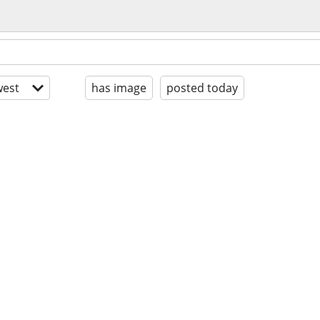
est
has image
posted today