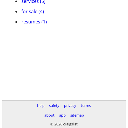
services (5)
for sale (4)
resumes (1)
help
safety
privacy
terms
about
app
sitemap
© 2026 craigslist