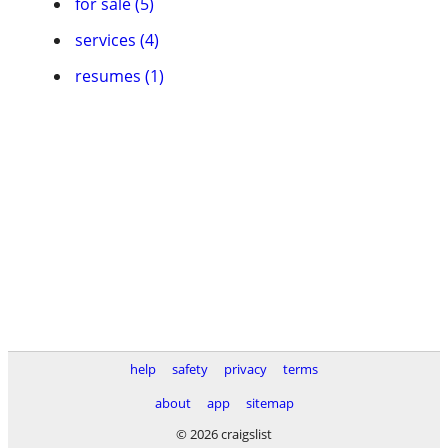
for sale (5)
services (4)
resumes (1)
help
safety
privacy
terms
about
app
sitemap
© 2026 craigslist