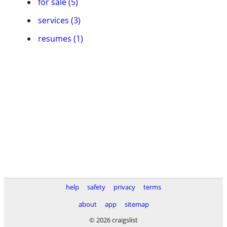
for sale (5)
services (3)
resumes (1)
help
safety
privacy
terms
about
app
sitemap
© 2026 craigslist