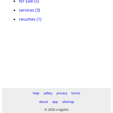
for sale (5)
services (3)
resumes (1)
help
safety
privacy
terms
about
app
sitemap
© 2026 craigslist