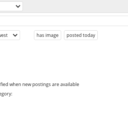
est
has image
posted today
ified when new postings are available
egory: