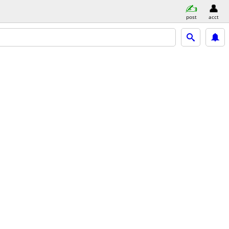
post
acct