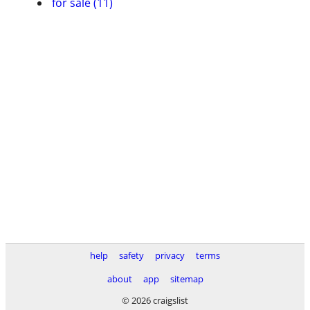
for sale (11)
help
safety
privacy
terms
about
app
sitemap
© 2026 craigslist