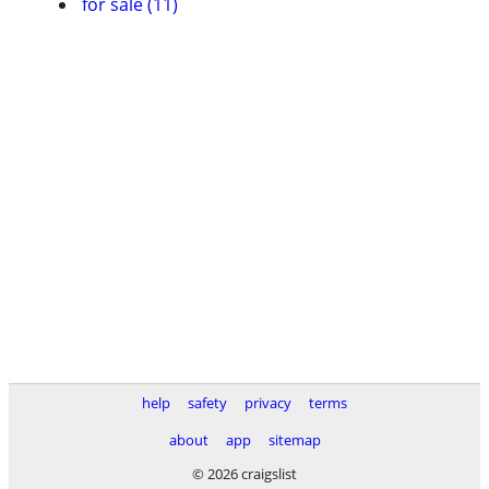
for sale (11)
help
safety
privacy
terms
about
app
sitemap
© 2026 craigslist