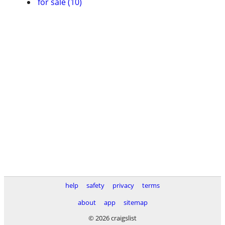
for sale (10)
help
safety
privacy
terms
about
app
sitemap
© 2026 craigslist