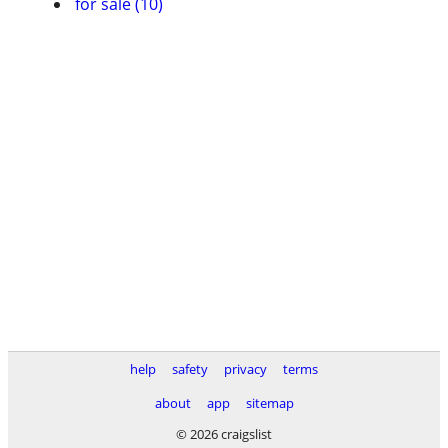
for sale (10)
help
safety
privacy
terms
about
app
sitemap
© 2026 craigslist