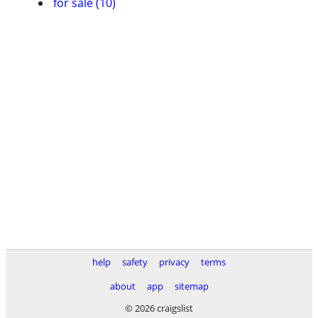
for sale (10)
help
safety
privacy
terms
about
app
sitemap
© 2026 craigslist