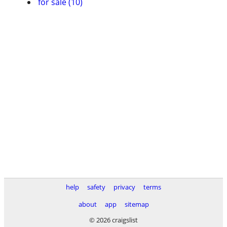
for sale (10)
help
safety
privacy
terms
about
app
sitemap
© 2026 craigslist