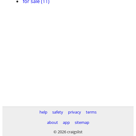
for sale (11)
help
safety
privacy
terms
about
app
sitemap
© 2026 craigslist