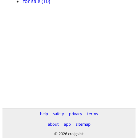
for sale (10)
help
safety
privacy
terms
about
app
sitemap
© 2026 craigslist