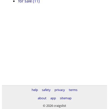
for sale (11)
help
safety
privacy
terms
about
app
sitemap
© 2026 craigslist