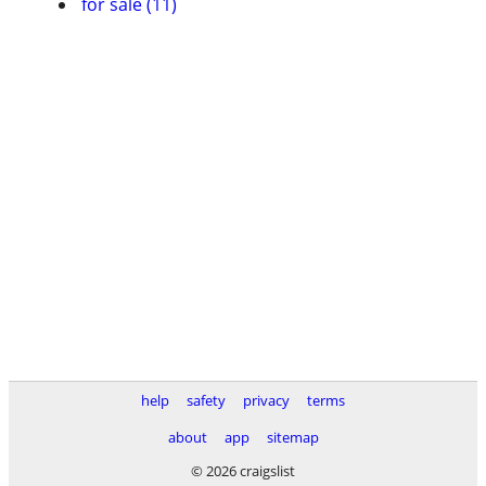
for sale (11)
help
safety
privacy
terms
about
app
sitemap
© 2026 craigslist