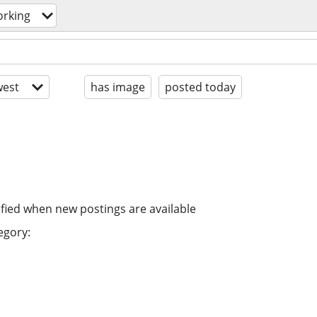
orking
est
has image
posted today
ified when new postings are available
egory: