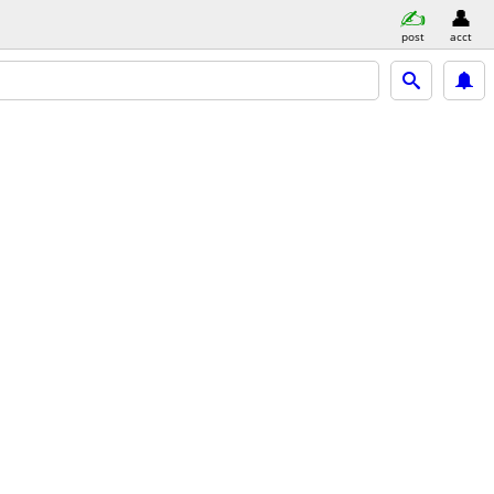
post
acct