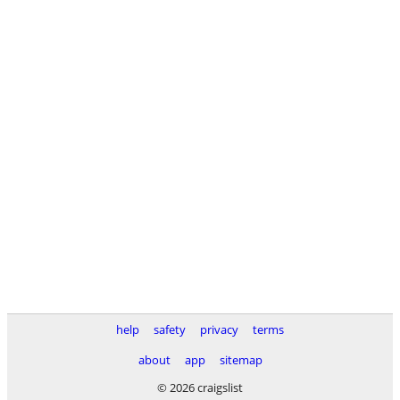
help
safety
privacy
terms
about
app
sitemap
© 2026 craigslist