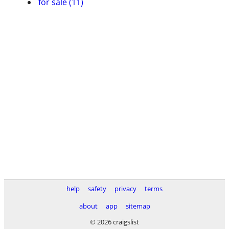
for sale (11)
help
safety
privacy
terms
about
app
sitemap
© 2026 craigslist