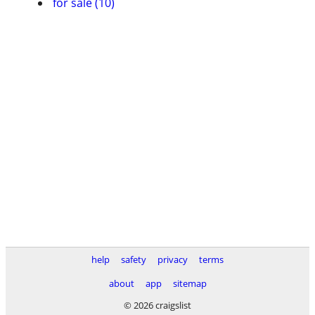
for sale (10)
help
safety
privacy
terms
about
app
sitemap
© 2026 craigslist