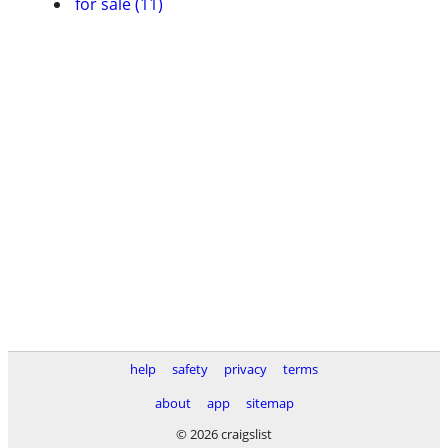
for sale (11)
help
safety
privacy
terms
about
app
sitemap
© 2026 craigslist