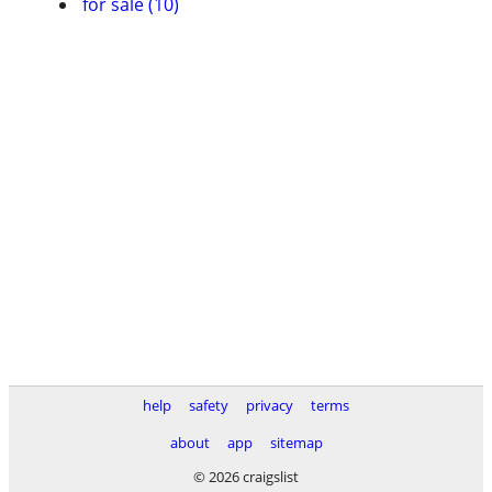
for sale (10)
help
safety
privacy
terms
about
app
sitemap
© 2026 craigslist