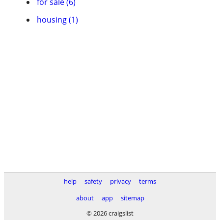
for sale (6)
housing (1)
help
safety
privacy
terms
about
app
sitemap
© 2026 craigslist