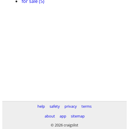
for sale (5)
help
safety
privacy
terms
about
app
sitemap
© 2026 craigslist