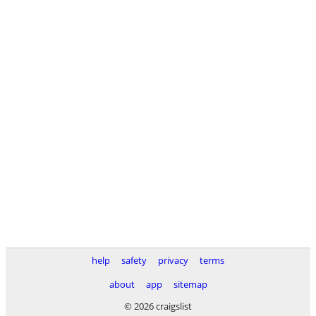
help
safety
privacy
terms
about
app
sitemap
© 2026 craigslist