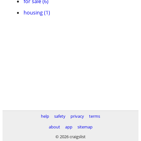
for sale (6)
housing (1)
help
safety
privacy
terms
about
app
sitemap
© 2026 craigslist