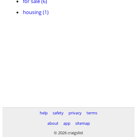
for sale (6)
housing (1)
help
safety
privacy
terms
about
app
sitemap
© 2026 craigslist