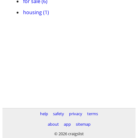
for sale (6)
housing (1)
help
safety
privacy
terms
about
app
sitemap
© 2026 craigslist