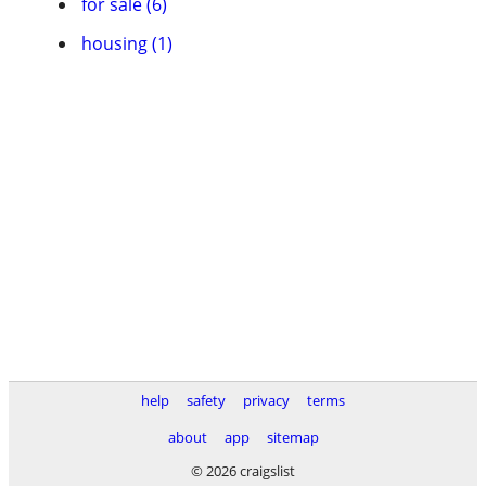
for sale (6)
housing (1)
help
safety
privacy
terms
about
app
sitemap
© 2026 craigslist