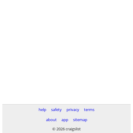
help
safety
privacy
terms
about
app
sitemap
© 2026 craigslist