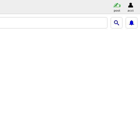
post
acct