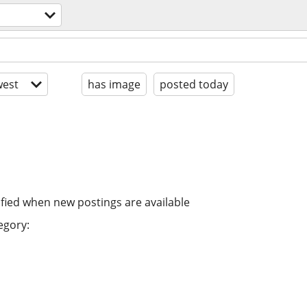
est
has image
posted today
ified when new postings are available
egory: