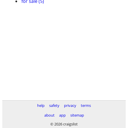
for sale (5)
help
safety
privacy
terms
about
app
sitemap
© 2026 craigslist