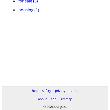
for sale (6)
housing (1)
help
safety
privacy
terms
about
app
sitemap
© 2026 craigslist